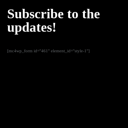
Subscribe to the
updates!
[mc4wp_form id="461" element_id="style-1"]