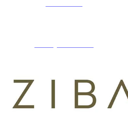
COOKIES POLICY
ZIBADENTAL
© TODOS LOS DERECHOS RESERVADOS
2023.
+34 621 247 020
CLINICA@ZIBADENTAL.ES