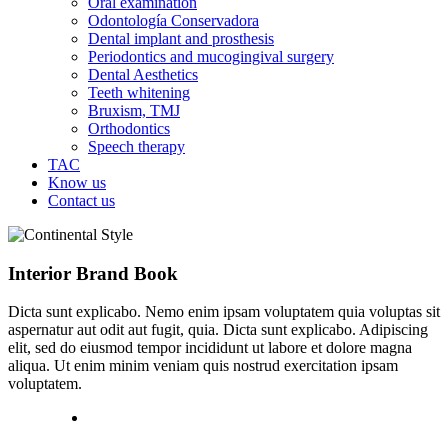
Oral examination
Odontología Conservadora
Dental implant and prosthesis
Periodontics and mucogingival surgery
Dental Aesthetics
Teeth whitening
Bruxism, TMJ
Orthodontics
Speech therapy
TAC
Know us
Contact us
Interior Brand Book
Dicta sunt explicabo. Nemo enim ipsam voluptatem quia voluptas sit
aspernatur aut odit aut fugit, quia. Dicta sunt explicabo. Adipiscing
elit, sed do eiusmod tempor incididunt ut labore et dolore magna
aliqua. Ut enim minim veniam quis nostrud exercitation ipsam
voluptatem.