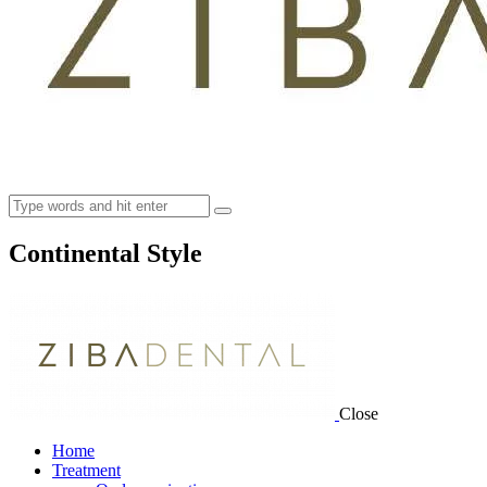
Continental Style
Close
Home
Treatment