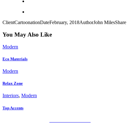
Client
Cartoonation
Date
February, 2018
Author
John Miles
Share
You May Also Like
Modern
Eco Materials
Modern
Relax Zone
Interiors
,
Modern
Top Accents
PRIVACY POLICY
LEGAL WARNING