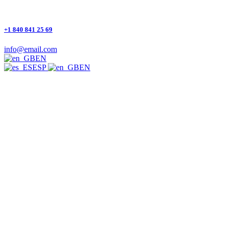
+1 840 841 25 69
info@email.com
EN
ESP
EN