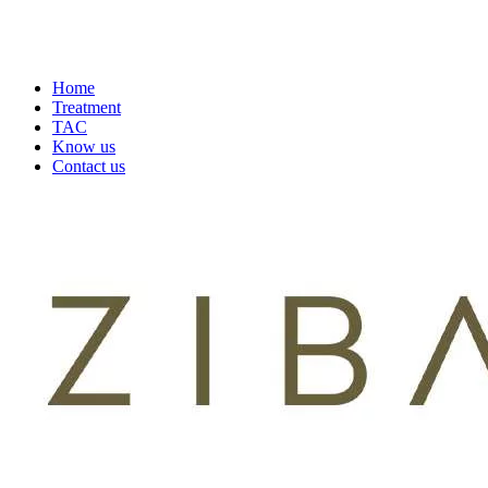
Home
Treatment
TAC
Know us
Contact us