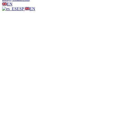
EN
ESP
EN