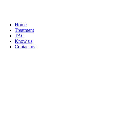
Home
Treatment
TAC
Know us
Contact us