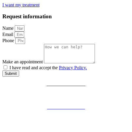
I want my treatment
Request information
Name
Email
Phone
Make an appointment
I have read and accept the
Privacy Policy.
Submit
PRIVACY POLICY
LEGAL WARNING
COOKIES POLICY
ZIBADENTAL
© TODOS LOS DERECHOS RESERVADOS
2023.