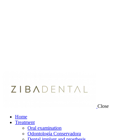
Close
Home
Treatment
Oral examination
Odontología Conservadora
Dental implant and prosthesis