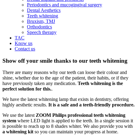
Periodontics and mucogingival surgery
Dental Aesthetics
Teeth whitening
Bruxism, TMJ
Orthodontics
Speech therapy
TAC
Know us
Contact us
Show off your smile thanks to our teeth whitening
There are many reasons why our teeth can loose their colour and
shine, whether due to the age of the patient, their habits, or if they
have previously taken any medication.
Teeth whitening is the
perfect solution for this.
.
We have the latest whitening lamp that exists in dentistry, offering
highly aesthetic results.
It is a safe and a teeth-friendly procedure.
We use the latest
ZOOM Philips professional teeth whitening
system
where LED light is applied to the teeth. In a single session it
is possible to reach up to 8 shades whiter. We also provide you with
a whitening
kit
so you can maintain your progress at home.