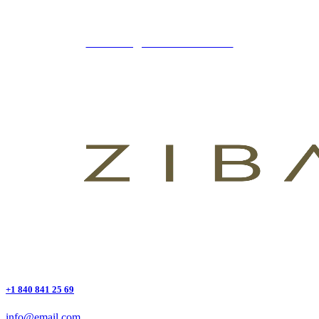
+34 621 247 020
CLINICA@ZIBADENTAL.ES
+1 840 841 25 69
info@email.com