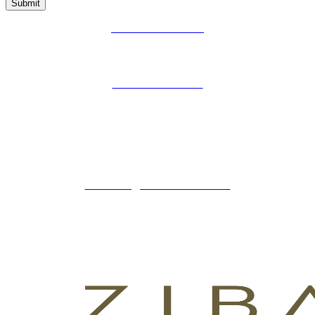
Submit
PRIVACY POLICY
LEGAL WARNING
COOKIES POLICY
ZIBADENTAL
© TODOS LOS DERECHOS RESERVADOS
2023.
+34 621 247 020
CLINICA@ZIBADENTAL.ES