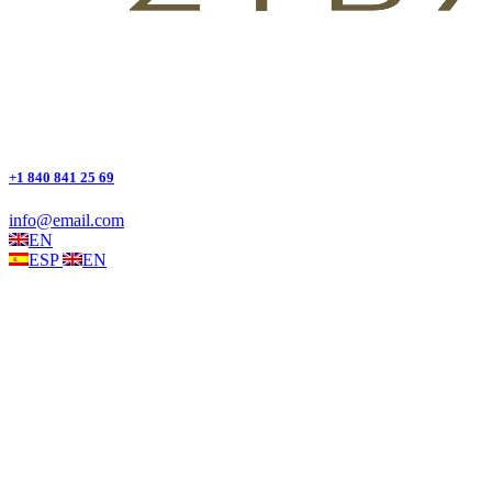
+1 840 841 25 69
info@email.com
EN
ESP
EN