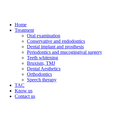
Home
Treatment
Oral examination
Conservative and endodontics
Dental implant and prosthesis
Periodontics and mucogingival surgery
Teeth whitening
Bruxism, TMJ
Dental Aesthetics
Orthodontics
Speech therapy
TAC
Know us
Contact us