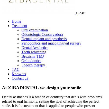
Close
Home
Treatment
Oral examination
Odontología Conservadora
Dental implant and prosthesis
Periodontics and mucogingival surgery
Dental Aesthetics
Teeth whitening
Bruxism, TMJ
Orthodontics
Speech therapy
TAC
Know us
Contact us
At ZIBADENTAL we design your smile
Dental aesthetics is a branch of dentistry that deals with problems
related to oral harmony, setting the goal of achieving the perfect
smile. It is the treatment that is applied to people who present