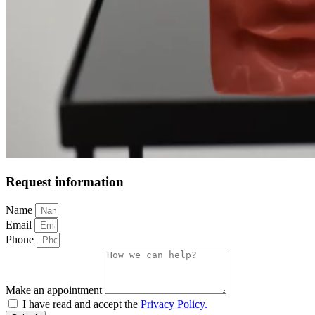
Request information
Name
Email
Phone
Make an appointment
I have read and accept the
Privacy Policy.