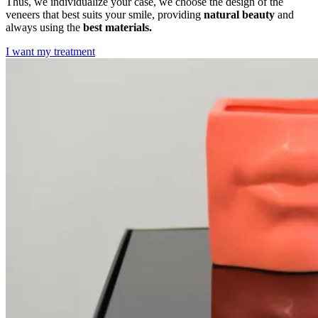
Thus, we individualize your case, we choose the design of the
veneers that best suits your smile, providing
natural beauty
and
always using the
best materials.
I want my treatment