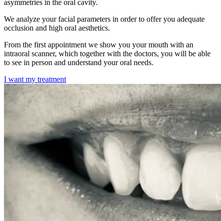
asymmetries in the oral cavity.
We analyze your facial parameters in order to offer you adequate
occlusion and high oral aesthetics.
From the first appointment we show you your mouth with an
intraoral scanner, which together with the doctors, you will be able
to see in person and understand your oral needs.
I want my treatment