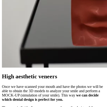
High aesthetic veneers
Once we have scanned your mouth and have the photos we will be
able to obtain the 3D models to analyze your smile and perform a
MOCK-UP (simulation of your smile). This way
we can decide
which dental design is perfect for you.