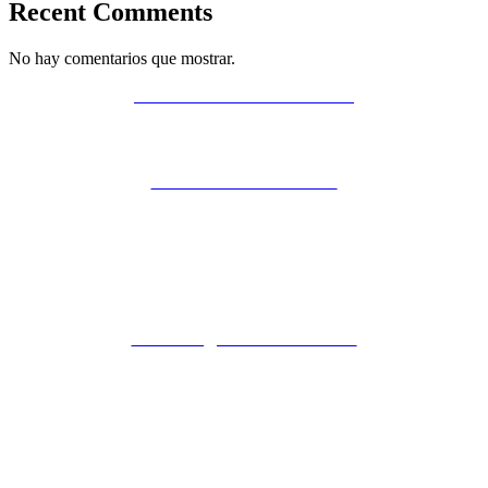
Recent Comments
No hay comentarios que mostrar.
POLÍTICA DE PRIVACIDAD
AVISO LEGAL
POLÍTICA DE COOKIES
ZIBADENTAL
© TODOS LOS DERECHOS RESERVADOS
2023.
+34 621 247 020
CLINICA@ZIBADENTAL.ES