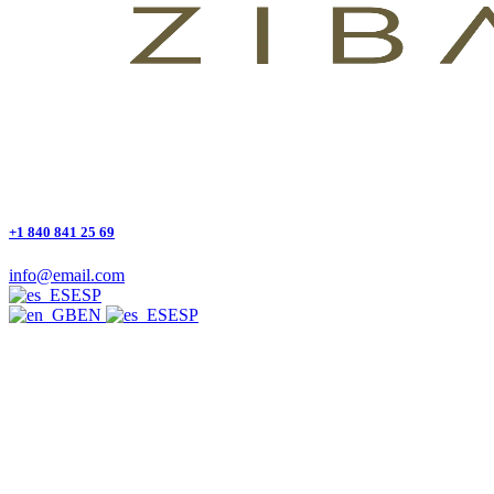
+1 840 841 25 69
info@email.com
ESP
EN
ESP