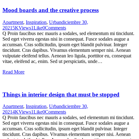
Mood boards and the creative process
Apartment
,
Inspiration
,
Urban
diciembre 30,
2021
5K
Views
1
Like
0
Comments
Q Proin faucibus nec mauris a sodales, sed elementum mi tincidunt.
Sed eget viverra egestas nisi in consequat. Fusce sodales augue a
accumsan. Cras sollicitudin, ipsum eget blandit pulvinar. Integer
tincidunt. Cras dapibus. Vivamus elementum semper nisi. Aenean
vulputate eleifend tellus. Aenean leo ligula, porttitor eu, consequat
vitae, eleifend ac, enim. Sed ut perspiciatis, unde…
Read More
Things in interior design that must be stopped
Apartment
,
Inspiration
,
Urban
diciembre 30,
2021
4K
Views
1
Like
0
Comments
Q Proin faucibus nec mauris a sodales, sed elementum mi tincidunt.
Sed eget viverra egestas nisi in consequat. Fusce sodales augue a
accumsan. Cras sollicitudin, ipsum eget blandit pulvinar. Integer
tincidunt. Cras dapibus. Vivamus elementum semper nisi. Aenean