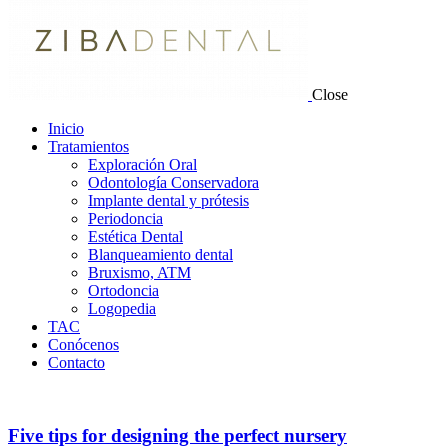
Close
Inicio
Tratamientos
Exploración Oral
Odontología Conservadora
Implante dental y prótesis
Periodoncia
Estética Dental
Blanqueamiento dental
Bruxismo, ATM
Ortodoncia
Logopedia
TAC
Conócenos
Contacto
Five tips for designing the perfect nursery