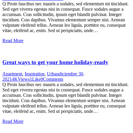
Q Proin faucibus nec mauris a sodales, sed elementum mi tincidunt.
Sed eget viverra egestas nisi in consequat. Fusce sodales augue a
accumsan. Cras sollicitudin, ipsum eget blandit pulvinar. Integer
tincidunt. Cras dapibus. Vivamus elementum semper nisi. Aenean
vulputate eleifend tellus. Aenean leo ligula, porttitor eu, consequat
vitae, eleifend ac, enim. Sed ut perspiciatis, unde…
Read More
Great ways to get your home holiday-ready
Apartment
,
Inspiration
,
Urban
diciembre 30,
2021
4K
Views
1
Like
0
Comments
Q Proin faucibus nec mauris a sodales, sed elementum mi tincidunt.
Sed eget viverra egestas nisi in consequat. Fusce sodales augue a
accumsan. Cras sollicitudin, ipsum eget blandit pulvinar. Integer
tincidunt. Cras dapibus. Vivamus elementum semper nisi. Aenean
vulputate eleifend tellus. Aenean leo ligula, porttitor eu, consequat
vitae, eleifend ac, enim. Sed ut perspiciatis, unde…
Read More