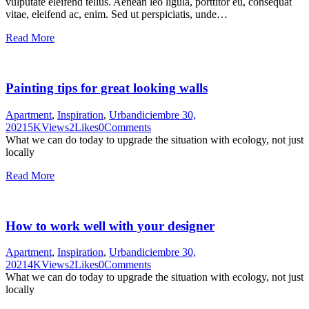
vulputate eleifend tellus. Aenean leo ligula, porttitor eu, consequat
vitae, eleifend ac, enim. Sed ut perspiciatis, unde…
Read More
Painting tips for great looking walls
Apartment
,
Inspiration
,
Urban
diciembre 30,
2021
5K
Views
2
Likes
0
Comments
What we can do today to upgrade the situation with ecology, not just
locally
Read More
How to work well with your designer
Apartment
,
Inspiration
,
Urban
diciembre 30,
2021
4K
Views
2
Likes
0
Comments
What we can do today to upgrade the situation with ecology, not just
locally