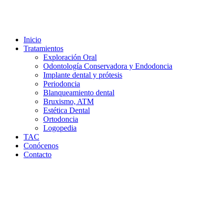
Inicio
Tratamientos
Exploración Oral
Odontología Conservadora y Endodoncia
Implante dental y prótesis
Periodoncia
Blanqueamiento dental
Bruxismo, ATM
Estética Dental
Ortodoncia
Logopedia
TAC
Conócenos
Contacto