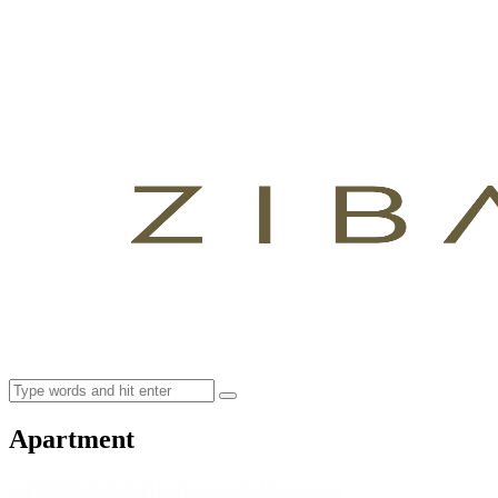
Apartment