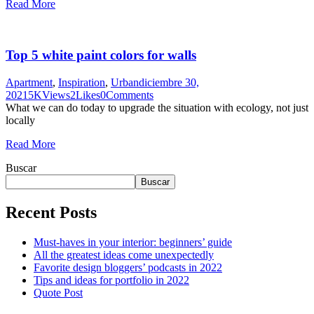
Read More
Top 5 white paint colors for walls
Apartment
,
Inspiration
,
Urban
diciembre 30,
2021
5K
Views
2
Likes
0
Comments
What we can do today to upgrade the situation with ecology, not just
locally
Read More
Buscar
Buscar
Recent Posts
Must-haves in your interior: beginners’ guide
All the greatest ideas come unexpectedly
Favorite design bloggers’ podcasts in 2022
Tips and ideas for portfolio in 2022
Quote Post