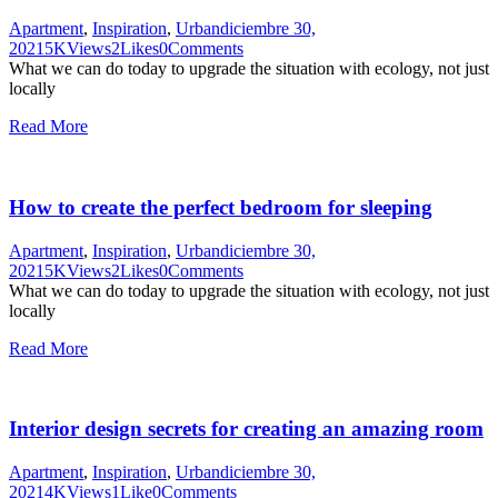
Apartment
,
Inspiration
,
Urban
diciembre 30,
2021
5K
Views
2
Likes
0
Comments
What we can do today to upgrade the situation with ecology, not just
locally
Read More
How to create the perfect bedroom for sleeping
Apartment
,
Inspiration
,
Urban
diciembre 30,
2021
5K
Views
2
Likes
0
Comments
What we can do today to upgrade the situation with ecology, not just
locally
Read More
Interior design secrets for creating an amazing room
Apartment
,
Inspiration
,
Urban
diciembre 30,
2021
4K
Views
1
Like
0
Comments