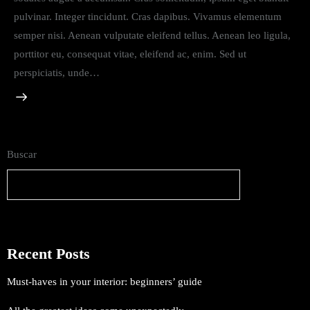
pulvinar. Integer tincidunt. Cras dapibus. Vivamus elementum
semper nisi. Aenean vulputate eleifend tellus. Aenean leo ligula,
porttitor eu, consequat vitae, eleifend ac, enim. Sed ut
perspiciatis, unde…
Buscar
Buscar
Recent Posts
Must-haves in your interior: beginners’ guide