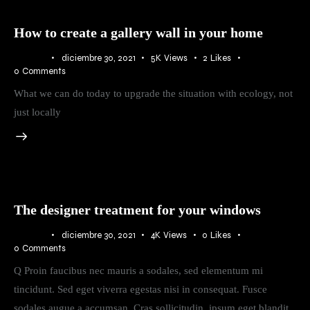
How to create a gallery wall in your home
BLOG
diciembre 30, 2021
5K
Views
2
Likes
0
Comments
What we can do today to upgrade the situation with ecology, not
just locally
The designer treatment for your windows
BLOG
diciembre 30, 2021
4K
Views
0
Likes
0
Comments
Q Proin faucibus nec mauris a sodales, sed elementum mi
tincidunt. Sed eget viverra egestas nisi in consequat. Fusce
sodales augue a accumsan. Cras sollicitudin, ipsum eget blandit