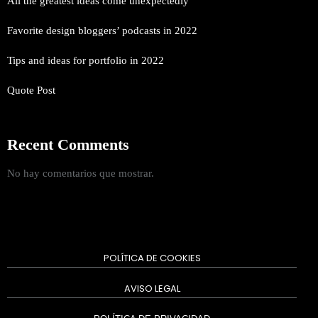
All the greatest ideas come unexpectedly
Favorite design bloggers’ podcasts in 2022
Tips and ideas for portfolio in 2022
Quote Post
Recent Comments
No hay comentarios que mostrar.
POLÍTICA DE COOKIES
AVISO LEGAL