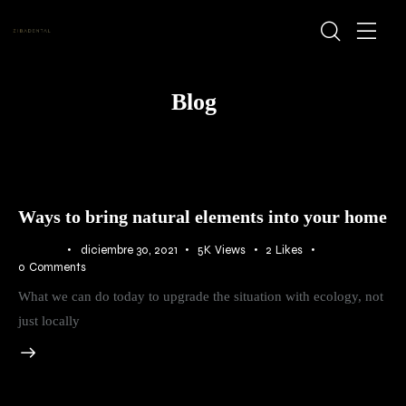
Blog
Ways to bring natural elements into your home
BLOG
diciembre 30, 2021
5K
Views
2
Likes
0
Comments
What we can do today to upgrade the situation with ecology, not
just locally
Audio
Player
00:00
00:00