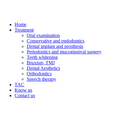
Home
Treatment
Oral examination
Conservative and endodontics
Dental implant and prosthesis
Periodontics and mucogingival surgery
Teeth whitening
Bruxism, TMJ
Dental Aesthetics
Orthodontics
Speech therapy
TAC
Know us
Contact us