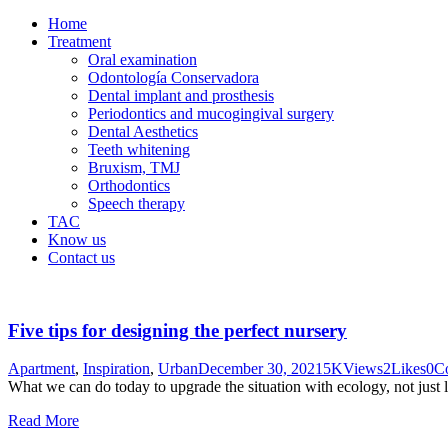
Home
Treatment
Oral examination
Odontología Conservadora
Dental implant and prosthesis
Periodontics and mucogingival surgery
Dental Aesthetics
Teeth whitening
Bruxism, TMJ
Orthodontics
Speech therapy
TAC
Know us
Contact us
Five tips for designing the perfect nursery
Apartment
,
Inspiration
,
Urban
December 30, 2021
5K
Views
2
Likes
0
C
What we can do today to upgrade the situation with ecology, not just 
Read More