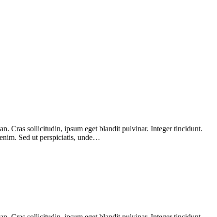
 Cras sollicitudin, ipsum eget blandit pulvinar. Integer tincidunt.
 enim. Sed ut perspiciatis, unde…
 Cras sollicitudin, ipsum eget blandit pulvinar. Integer tincidunt.