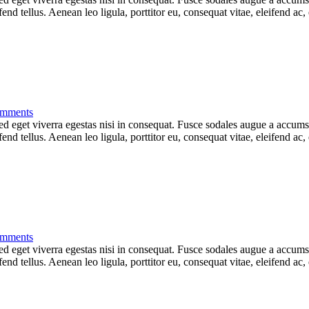
d tellus. Aenean leo ligula, porttitor eu, consequat vitae, eleifend ac,
mments
 eget viverra egestas nisi in consequat. Fusce sodales augue a accumsan.
d tellus. Aenean leo ligula, porttitor eu, consequat vitae, eleifend ac,
mments
 eget viverra egestas nisi in consequat. Fusce sodales augue a accumsan.
d tellus. Aenean leo ligula, porttitor eu, consequat vitae, eleifend ac,