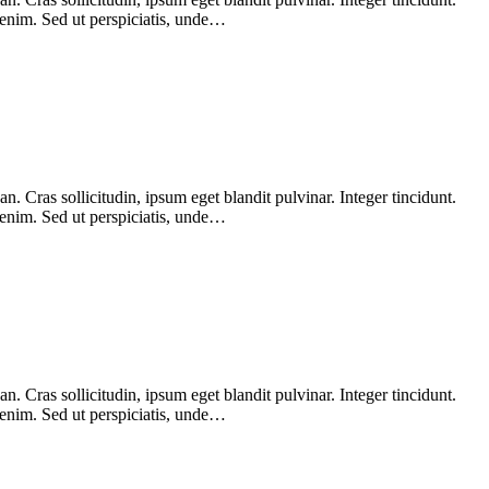
 enim. Sed ut perspiciatis, unde…
 Cras sollicitudin, ipsum eget blandit pulvinar. Integer tincidunt.
 enim. Sed ut perspiciatis, unde…
 Cras sollicitudin, ipsum eget blandit pulvinar. Integer tincidunt.
 enim. Sed ut perspiciatis, unde…