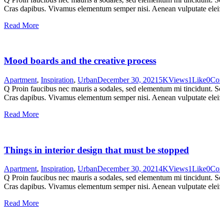
Cras dapibus. Vivamus elementum semper nisi. Aenean vulputate eleifen
Read More
Mood boards and the creative process
Apartment
,
Inspiration
,
Urban
December 30, 2021
5K
Views
1
Like
0
Co
Q Proin faucibus nec mauris a sodales, sed elementum mi tincidunt. Sed
Cras dapibus. Vivamus elementum semper nisi. Aenean vulputate eleifen
Read More
Things in interior design that must be stopped
Apartment
,
Inspiration
,
Urban
December 30, 2021
4K
Views
1
Like
0
Co
Q Proin faucibus nec mauris a sodales, sed elementum mi tincidunt. Sed
Cras dapibus. Vivamus elementum semper nisi. Aenean vulputate eleifen
Read More