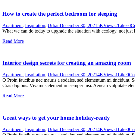
How to create the perfect bedroom for sleeping
Apartment
,
Inspiration
,
Urban
December 30, 2021
5K
Views
2
Likes
0
C
What we can do today to upgrade the situation with ecology, not just 
Read More
Interior design secrets for creating an amazing room
Apartment
,
Inspiration
,
Urban
December 30, 2021
4K
Views
1
Like
0
Co
Q Proin faucibus nec mauris a sodales, sed elementum mi tincidunt. Sed
Cras dapibus. Vivamus elementum semper nisi. Aenean vulputate eleifen
Read More
Great ways to get your home holiday-ready
Apartment
,
Inspiration
,
Urban
December 30, 2021
4K
Views
1
Like
0
Co
Q Proin faucibus nec mauris a sodales, sed elementum mi tincidunt. Sed