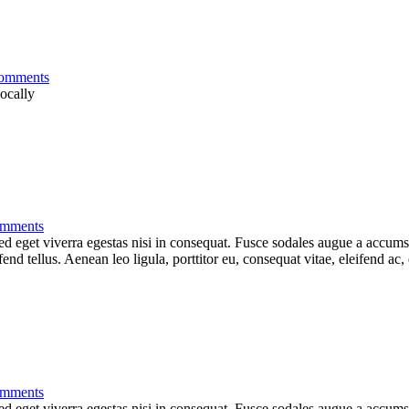
omments
locally
mments
 eget viverra egestas nisi in consequat. Fusce sodales augue a accumsan.
d tellus. Aenean leo ligula, porttitor eu, consequat vitae, eleifend ac,
mments
 eget viverra egestas nisi in consequat. Fusce sodales augue a accumsan.