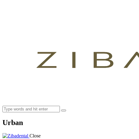
Urban
Close