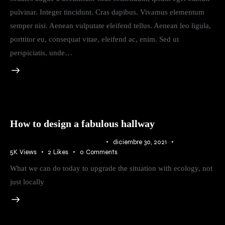
pulvinar. Integer tincidunt. Cras dapibus. Vivamus elementum
semper nisi. Aenean vulputate eleifend tellus. Aenean leo ligula,
porttitor eu, consequat vitae, eleifend ac, enim. Sed ut
perspiciatis, unde…
How to design a fabulous hallway
IDEAS
,
RURAL
,
TRENDS
diciembre 30, 2021
5K
Views
2
Likes
0
Comments
What we can do today to upgrade the situation with ecology, not
just locally