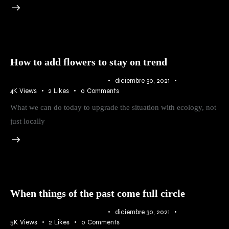
How to add flowers to stay on trend
IDEAS
,
RURAL
,
TRENDS
diciembre 30, 2021
4K
Views
2
Likes
0
Comments
What we can do today to upgrade the situation with ecology, not
just locally
When things of the past come full circle
IDEAS
,
RURAL
,
TRENDS
diciembre 30, 2021
5K
Views
2
Likes
0
Comments