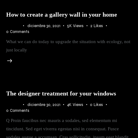
How to create a gallery wall in your home
BLOG
diciembre 30, 2021
5K
Views
2
Likes
0
Comments
What we can do today to upgrade the situation with ecology, not
just locally
The designer treatment for your windows
BLOG
diciembre 30, 2021
4K
Views
0
Likes
0
Comments
Q Proin faucibus nec mauris a sodales, sed elementum mi
tincidunt. Sed eget viverra egestas nisi in consequat. Fusce
sodales augue a accumsan. Cras sollicitudin, ipsum eget blandit