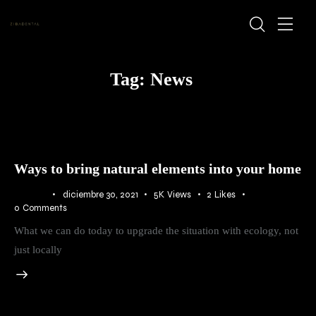
Tag: News
Ways to bring natural elements into your home
BLOG
diciembre 30, 2021
5K
Views
2
Likes
0
Comments
What we can do today to upgrade the situation with ecology, not
just locally
Audio
Player
00:00
00:00