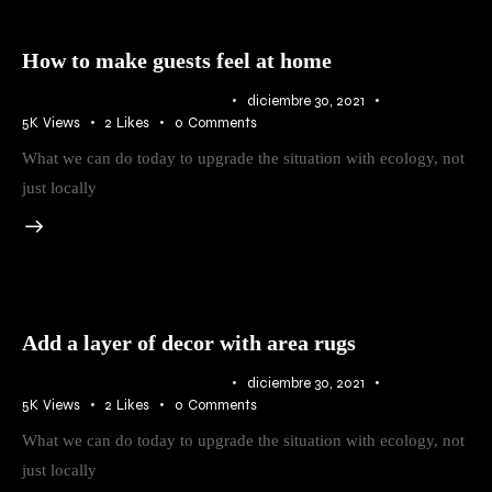
How to make guests feel at home
IDEAS
,
RURAL
,
TRENDS
diciembre 30, 2021
5K
Views
2
Likes
0
Comments
What we can do today to upgrade the situation with ecology, not
just locally
Add a layer of decor with area rugs
IDEAS
,
RURAL
,
TRENDS
diciembre 30, 2021
5K
Views
2
Likes
0
Comments
What we can do today to upgrade the situation with ecology, not
just locally