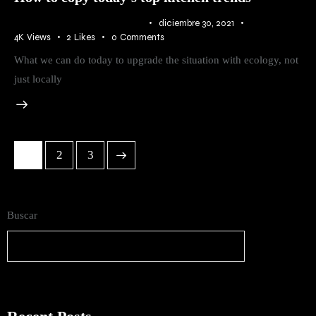
IDEAS
,
RURAL
,
TRENDS
diciembre 30, 2021
4K
Views
2
Likes
0
Comments
What we can do today to upgrade the situation with ecology, not
just locally
1
>
2
3
Buscar
Buscar