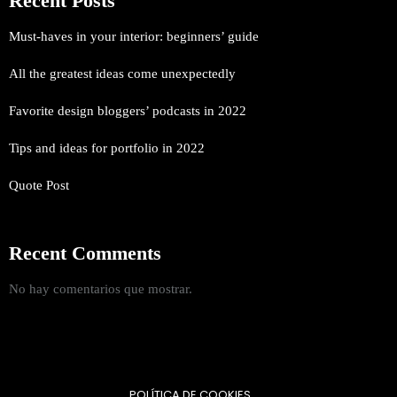
Recent Posts
Must-haves in your interior: beginners’ guide
All the greatest ideas come unexpectedly
Favorite design bloggers’ podcasts in 2022
Tips and ideas for portfolio in 2022
Quote Post
Recent Comments
No hay comentarios que mostrar.
POLÍTICA DE COOKIES