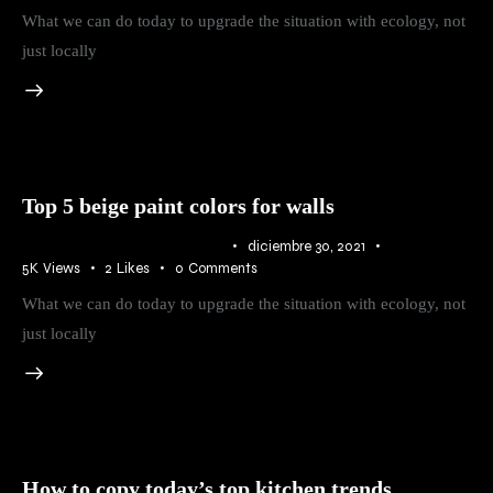
What we can do today to upgrade the situation with ecology, not
just locally
Top 5 beige paint colors for walls
IDEAS
,
RURAL
,
TRENDS
diciembre 30, 2021
5K
Views
2
Likes
0
Comments
What we can do today to upgrade the situation with ecology, not
just locally
How to copy today’s top kitchen trends