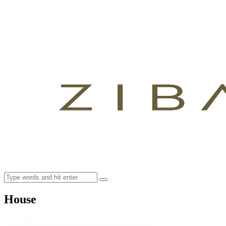
House