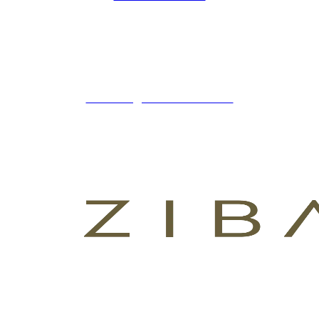
ZIBADENTAL
© TODOS LOS DERECHOS RESERVADOS
2023.
+34 621 247 020
CLINICA@ZIBADENTAL.ES