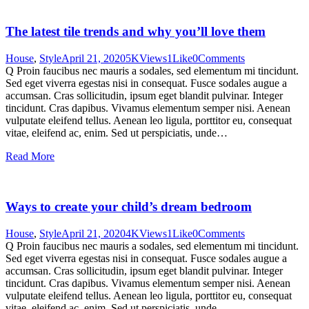
The latest tile trends and why you’ll love them
House
,
Style
April 21, 2020
5K
Views
1
Like
0
Comments
Q Proin faucibus nec mauris a sodales, sed elementum mi tincidunt.
Sed eget viverra egestas nisi in consequat. Fusce sodales augue a
accumsan. Cras sollicitudin, ipsum eget blandit pulvinar. Integer
tincidunt. Cras dapibus. Vivamus elementum semper nisi. Aenean
vulputate eleifend tellus. Aenean leo ligula, porttitor eu, consequat
vitae, eleifend ac, enim. Sed ut perspiciatis, unde…
Read More
Ways to create your child’s dream bedroom
House
,
Style
April 21, 2020
4K
Views
1
Like
0
Comments
Q Proin faucibus nec mauris a sodales, sed elementum mi tincidunt.
Sed eget viverra egestas nisi in consequat. Fusce sodales augue a
accumsan. Cras sollicitudin, ipsum eget blandit pulvinar. Integer
tincidunt. Cras dapibus. Vivamus elementum semper nisi. Aenean
vulputate eleifend tellus. Aenean leo ligula, porttitor eu, consequat
vitae, eleifend ac, enim. Sed ut perspiciatis, unde…