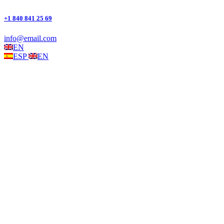
+1 840 841 25 69
info@email.com
EN
ESP
EN