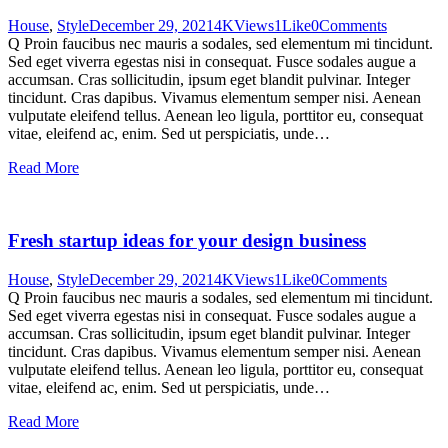
House
,
Style
December 29, 2021
4K
Views
1
Like
0
Comments
Q Proin faucibus nec mauris a sodales, sed elementum mi tincidunt.
Sed eget viverra egestas nisi in consequat. Fusce sodales augue a
accumsan. Cras sollicitudin, ipsum eget blandit pulvinar. Integer
tincidunt. Cras dapibus. Vivamus elementum semper nisi. Aenean
vulputate eleifend tellus. Aenean leo ligula, porttitor eu, consequat
vitae, eleifend ac, enim. Sed ut perspiciatis, unde…
Read More
Fresh startup ideas for your design business
House
,
Style
December 29, 2021
4K
Views
1
Like
0
Comments
Q Proin faucibus nec mauris a sodales, sed elementum mi tincidunt.
Sed eget viverra egestas nisi in consequat. Fusce sodales augue a
accumsan. Cras sollicitudin, ipsum eget blandit pulvinar. Integer
tincidunt. Cras dapibus. Vivamus elementum semper nisi. Aenean
vulputate eleifend tellus. Aenean leo ligula, porttitor eu, consequat
vitae, eleifend ac, enim. Sed ut perspiciatis, unde…
Read More