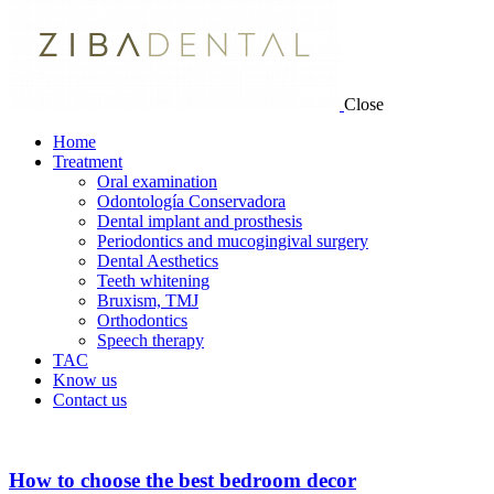
Close
Home
Treatment
Oral examination
Odontología Conservadora
Dental implant and prosthesis
Periodontics and mucogingival surgery
Dental Aesthetics
Teeth whitening
Bruxism, TMJ
Orthodontics
Speech therapy
TAC
Know us
Contact us
How to choose the best bedroom decor