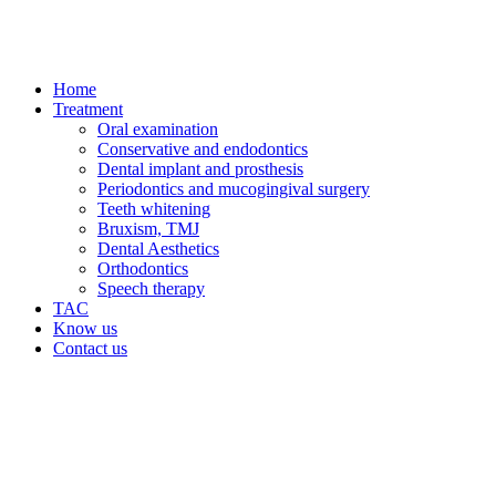
Home
Treatment
Oral examination
Conservative and endodontics
Dental implant and prosthesis
Periodontics and mucogingival surgery
Teeth whitening
Bruxism, TMJ
Dental Aesthetics
Orthodontics
Speech therapy
TAC
Know us
Contact us