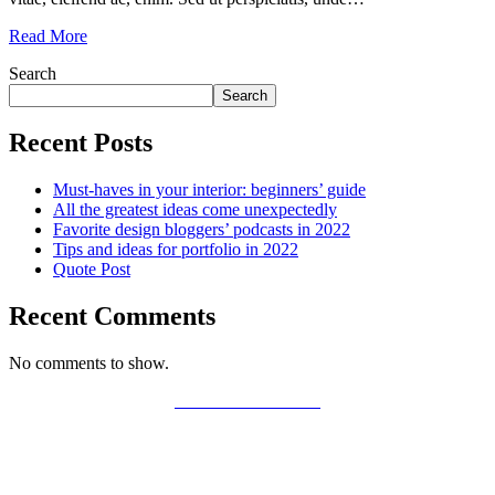
Read More
Search
Search
Recent Posts
Must-haves in your interior: beginners’ guide
All the greatest ideas come unexpectedly
Favorite design bloggers’ podcasts in 2022
Tips and ideas for portfolio in 2022
Quote Post
Recent Comments
No comments to show.
PRIVACY POLICY
LEGAL WARNING
COOKIES POLICY