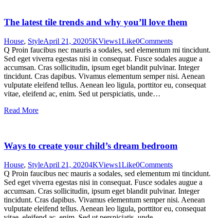
The latest tile trends and why you’ll love them
House
,
Style
April 21, 2020
5K
Views
1
Like
0
Comments
Q Proin faucibus nec mauris a sodales, sed elementum mi tincidunt.
Sed eget viverra egestas nisi in consequat. Fusce sodales augue a
accumsan. Cras sollicitudin, ipsum eget blandit pulvinar. Integer
tincidunt. Cras dapibus. Vivamus elementum semper nisi. Aenean
vulputate eleifend tellus. Aenean leo ligula, porttitor eu, consequat
vitae, eleifend ac, enim. Sed ut perspiciatis, unde…
Read More
Ways to create your child’s dream bedroom
House
,
Style
April 21, 2020
4K
Views
1
Like
0
Comments
Q Proin faucibus nec mauris a sodales, sed elementum mi tincidunt.
Sed eget viverra egestas nisi in consequat. Fusce sodales augue a
accumsan. Cras sollicitudin, ipsum eget blandit pulvinar. Integer
tincidunt. Cras dapibus. Vivamus elementum semper nisi. Aenean
vulputate eleifend tellus. Aenean leo ligula, porttitor eu, consequat
vitae, eleifend ac, enim. Sed ut perspiciatis, unde…