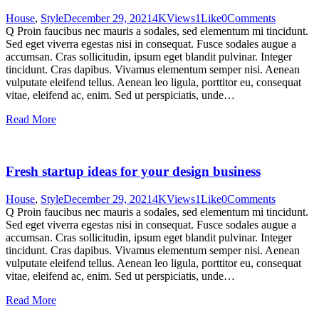
House
,
Style
December 29, 2021
4K
Views
1
Like
0
Comments
Q Proin faucibus nec mauris a sodales, sed elementum mi tincidunt.
Sed eget viverra egestas nisi in consequat. Fusce sodales augue a
accumsan. Cras sollicitudin, ipsum eget blandit pulvinar. Integer
tincidunt. Cras dapibus. Vivamus elementum semper nisi. Aenean
vulputate eleifend tellus. Aenean leo ligula, porttitor eu, consequat
vitae, eleifend ac, enim. Sed ut perspiciatis, unde…
Read More
Fresh startup ideas for your design business
House
,
Style
December 29, 2021
4K
Views
1
Like
0
Comments
Q Proin faucibus nec mauris a sodales, sed elementum mi tincidunt.
Sed eget viverra egestas nisi in consequat. Fusce sodales augue a
accumsan. Cras sollicitudin, ipsum eget blandit pulvinar. Integer
tincidunt. Cras dapibus. Vivamus elementum semper nisi. Aenean
vulputate eleifend tellus. Aenean leo ligula, porttitor eu, consequat
vitae, eleifend ac, enim. Sed ut perspiciatis, unde…
Read More