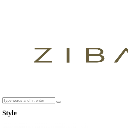
Style