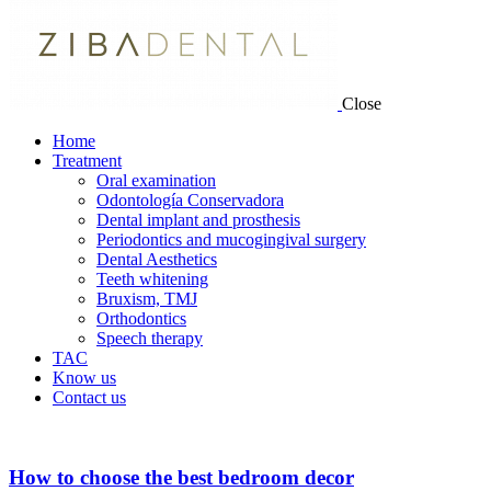
Close
Home
Treatment
Oral examination
Odontología Conservadora
Dental implant and prosthesis
Periodontics and mucogingival surgery
Dental Aesthetics
Teeth whitening
Bruxism, TMJ
Orthodontics
Speech therapy
TAC
Know us
Contact us
How to choose the best bedroom decor