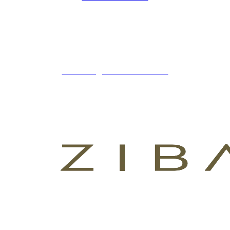
ZIBADENTAL
© TODOS LOS DERECHOS RESERVADOS
2023.
+34 621 247 020
CLINICA@ZIBADENTAL.ES