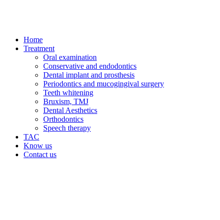
Home
Treatment
Oral examination
Conservative and endodontics
Dental implant and prosthesis
Periodontics and mucogingival surgery
Teeth whitening
Bruxism, TMJ
Dental Aesthetics
Orthodontics
Speech therapy
TAC
Know us
Contact us