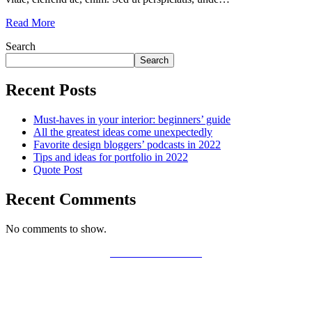
Read More
Search
Search
Recent Posts
Must-haves in your interior: beginners’ guide
All the greatest ideas come unexpectedly
Favorite design bloggers’ podcasts in 2022
Tips and ideas for portfolio in 2022
Quote Post
Recent Comments
No comments to show.
PRIVACY POLICY
LEGAL WARNING
COOKIES POLICY