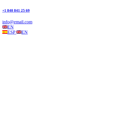
+1 840 841 25 69
info@email.com
EN
ESP
EN