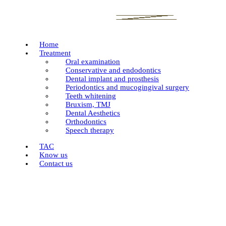
Home
Treatment
Oral examination
Conservative and endodontics
Dental implant and prosthesis
Periodontics and mucogingival surgery
Teeth whitening
Bruxism, TMJ
Dental Aesthetics
Orthodontics
Speech therapy
TAC
Know us
Contact us