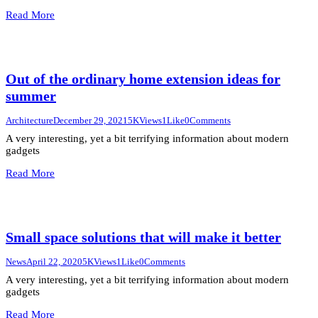
Read More
Out of the ordinary home extension ideas for
summer
Architecture
December 29, 2021
5K
Views
1
Like
0
Comments
A very interesting, yet a bit terrifying information about modern
gadgets
Read More
Small space solutions that will make it better
News
April 22, 2020
5K
Views
1
Like
0
Comments
A very interesting, yet a bit terrifying information about modern
gadgets
Read More