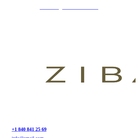
CLINICA@ZIBADENTAL.ES
+1 840 841 25 69