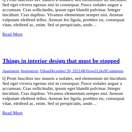
Sed eget viverra egestas nisi in consequat. Fusce sodales augue a
accumsan. Cras sollicitudin, ipsum eget blandit pulvinar. Integer
tincidunt. Cras dapibus. Vivamus elementum semper nisi. Aenean
vulputate eleifend tellus. Aenean leo ligula, porttitor eu, consequat
vitae, eleifend ac, enim. Sed ut perspiciatis, unde…
Read More
Things in interior design that must be stopped
Apartment
,
Inspiration
,
Urban
December 30, 2021
4K
Views
1
Like
0
Comments
Q Proin faucibus nec mauris a sodales, sed elementum mi tincidunt.
Sed eget viverra egestas nisi in consequat. Fusce sodales augue a
accumsan. Cras sollicitudin, ipsum eget blandit pulvinar. Integer
tincidunt. Cras dapibus. Vivamus elementum semper nisi. Aenean
vulputate eleifend tellus. Aenean leo ligula, porttitor eu, consequat
vitae, eleifend ac, enim. Sed ut perspiciatis, unde…
Read More