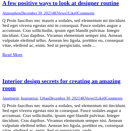
A few positive ways to look at designer routine
Atmosphere
December 30, 2021
4K
Views
1
Like
0
Comments
Q Proin faucibus nec mauris a sodales, sed elementum mi tincidunt.
Sed eget viverra egestas nisi in consequat. Fusce sodales augue a
accumsan. Cras sollicitudin, ipsum eget blandit pulvinar. Integer
tincidunt. Cras dapibus. Vivamus elementum semper nisi. Aenean
vulputate eleifend tellus. Aenean leo ligula, porttitor eu, consequat
vitae, eleifend ac, enim. Sed ut perspiciatis, unde…
Read More
Interior design secrets for creating an amazing
room
Apartment
,
Inspiration
,
Urban
December 30, 2021
4K
Views
1
Like
0
Comments
Q Proin faucibus nec mauris a sodales, sed elementum mi tincidunt.
Sed eget viverra egestas nisi in consequat. Fusce sodales augue a
accumsan. Cras sollicitudin, ipsum eget blandit pulvinar. Integer
tincidunt. Cras dapibus. Vivamus elementum semper nisi. Aenean
vulputate eleifend tellus. Aenean leo ligula, porttitor eu, consequat
vitae, eleifend ac, enim. Sed ut perspiciatis, unde…