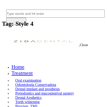
Tag: Style 4
Close
Home
Treatment
Oral examination
Odontología Conservadora
Dental implant and prosthesis
Periodontics and mucogingival surgery
Dental Aesthetics
Teeth whitening
Bruxism, TMJ