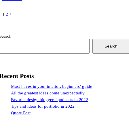
Posts
Page
Page
1
2
>
pagination
Search
Search
Recent Posts
Must-haves in your interior: beginners’ guide
All the greatest ideas come unexpectedly
Favorite design bloggers’ podcasts in 2022
Tips and ideas for portfolio in 2022
Quote Post