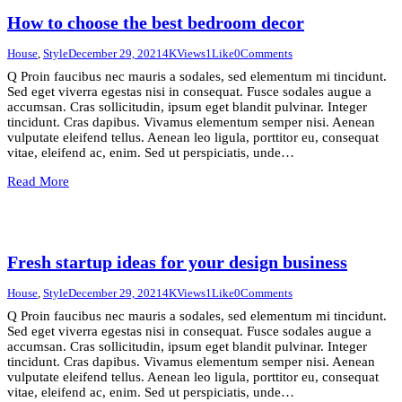
How to choose the best bedroom decor
House
,
Style
December 29, 2021
4K
Views
1
Like
0
Comments
Q Proin faucibus nec mauris a sodales, sed elementum mi tincidunt.
Sed eget viverra egestas nisi in consequat. Fusce sodales augue a
accumsan. Cras sollicitudin, ipsum eget blandit pulvinar. Integer
tincidunt. Cras dapibus. Vivamus elementum semper nisi. Aenean
vulputate eleifend tellus. Aenean leo ligula, porttitor eu, consequat
vitae, eleifend ac, enim. Sed ut perspiciatis, unde…
Read More
Fresh startup ideas for your design business
House
,
Style
December 29, 2021
4K
Views
1
Like
0
Comments
Q Proin faucibus nec mauris a sodales, sed elementum mi tincidunt.
Sed eget viverra egestas nisi in consequat. Fusce sodales augue a
accumsan. Cras sollicitudin, ipsum eget blandit pulvinar. Integer
tincidunt. Cras dapibus. Vivamus elementum semper nisi. Aenean
vulputate eleifend tellus. Aenean leo ligula, porttitor eu, consequat
vitae, eleifend ac, enim. Sed ut perspiciatis, unde…