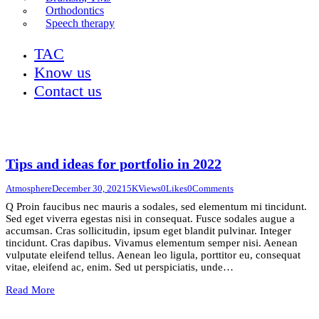
Orthodontics
Speech therapy
TAC
Know us
Contact us
Tips and ideas for portfolio in 2022
Atmosphere
December 30, 2021
5K
Views
0
Likes
0
Comments
Q Proin faucibus nec mauris a sodales, sed elementum mi tincidunt.
Sed eget viverra egestas nisi in consequat. Fusce sodales augue a
accumsan. Cras sollicitudin, ipsum eget blandit pulvinar. Integer
tincidunt. Cras dapibus. Vivamus elementum semper nisi. Aenean
vulputate eleifend tellus. Aenean leo ligula, porttitor eu, consequat
vitae, eleifend ac, enim. Sed ut perspiciatis, unde…
Read More