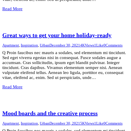
Read More
Great ways to get your home holiday-ready
Apartment
,
Inspiration
,
Urban
December 30, 2021
4K
Views
1
Like
0
Comments
Q Proin faucibus nec mauris a sodales, sed elementum mi tincidunt.
Sed eget viverra egestas nisi in consequat. Fusce sodales augue a
accumsan. Cras sollicitudin, ipsum eget blandit pulvinar. Integer
tincidunt. Cras dapibus. Vivamus elementum semper nisi. Aenean
vulputate eleifend tellus. Aenean leo ligula, porttitor eu, consequat
vitae, eleifend ac, enim. Sed ut perspiciatis, unde…
Read More
Mood boards and the creative process
Apartment
,
Inspiration
,
Urban
December 30, 2021
5K
Views
1
Like
0
Comments
Q Proin faucibus nec mauris a sodales, sed elementum mi tincidunt.